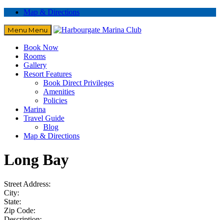
Map & Directions
Menu
Menu
Book Now
Rooms
Gallery
Resort Features
Book Direct Privileges
Amenities
Policies
Marina
Travel Guide
Blog
Map & Directions
Long Bay
Street Address:
City:
State:
Zip Code:
Description: