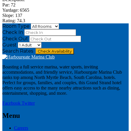
Par: 72
Yardage: 6565
Slope: 137
Rating: 74.3
Room Type
Check In
Check Out
Guest
Search Rates
Check Availability
Boasting a full service marina, water sports, inviting
accommodations, and friendly service, Harbourgate Marina Club
ranks top among North Myrtle Beach, South Carolina, hotels.
Perfect for groups, families, and couples, this Grand Strand hotel
offers easy access to the many nearby attractions such as dining,
entertainment, shopping, and more.
Facebook
Twitter
Menu
Careers