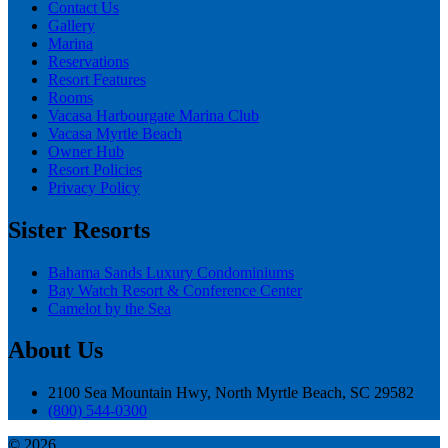
Contact Us
Gallery
Marina
Reservations
Resort Features
Rooms
Vacasa Harbourgate Marina Club
Vacasa Myrtle Beach
Owner Hub
Resort Policies
Privacy Policy
Sister Resorts
Bahama Sands Luxury Condominiums
Bay Watch Resort & Conference Center
Camelot by the Sea
About Us
2100 Sea Mountain Hwy, North Myrtle Beach, SC 29582
(800) 544-0300
© 2026