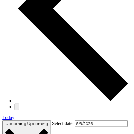
Today
Select date.
Upcoming
Upcoming