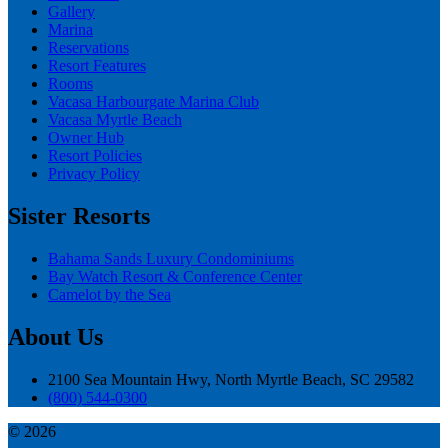
Gallery
Marina
Reservations
Resort Features
Rooms
Vacasa Harbourgate Marina Club
Vacasa Myrtle Beach
Owner Hub
Resort Policies
Privacy Policy
Sister Resorts
Bahama Sands Luxury Condominiums
Bay Watch Resort & Conference Center
Camelot by the Sea
About Us
2100 Sea Mountain Hwy, North Myrtle Beach, SC 29582
(800) 544-0300
© 2026