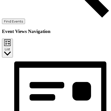
Find Events
Event Views Navigation
List