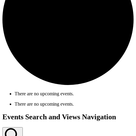
There are no upcoming events.
There are no upcoming events.
Events Search and Views Navigation