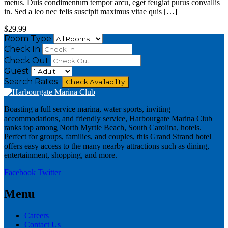
metus. Duis condimentum tempor arcu, eget feugiat purus convallis
in. Sed a leo nec felis suscipit maximus vitae quis […]
$29.99
Room Type
Check In
Check Out
Guest
Search Rates
Check Availability
Boasting a full service marina, water sports, inviting
accommodations, and friendly service, Harbourgate Marina Club
ranks top among North Myrtle Beach, South Carolina, hotels.
Perfect for groups, families, and couples, this Grand Strand hotel
offers easy access to the many nearby attractions such as dining,
entertainment, shopping, and more.
Facebook
Twitter
Menu
Careers
Contact Us