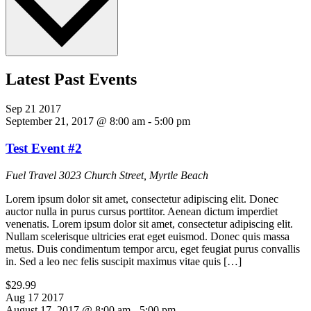
Latest Past Events
Sep
21
2017
September 21, 2017 @ 8:00 am
-
5:00 pm
Test Event #2
Fuel Travel
3023 Church Street, Myrtle Beach
Lorem ipsum dolor sit amet, consectetur adipiscing elit. Donec
auctor nulla in purus cursus porttitor. Aenean dictum imperdiet
venenatis. Lorem ipsum dolor sit amet, consectetur adipiscing elit.
Nullam scelerisque ultricies erat eget euismod. Donec quis massa
metus. Duis condimentum tempor arcu, eget feugiat purus convallis
in. Sed a leo nec felis suscipit maximus vitae quis […]
$29.99
Aug
17
2017
August 17, 2017 @ 8:00 am
-
5:00 pm