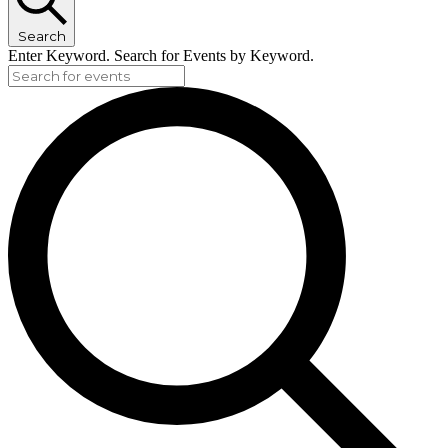
Search
Enter Keyword. Search for Events by Keyword.