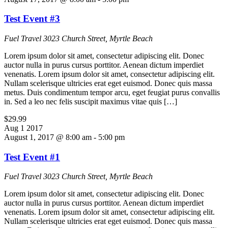
Test Event #3
Fuel Travel
3023 Church Street, Myrtle Beach
Lorem ipsum dolor sit amet, consectetur adipiscing elit. Donec
auctor nulla in purus cursus porttitor. Aenean dictum imperdiet
venenatis. Lorem ipsum dolor sit amet, consectetur adipiscing elit.
Nullam scelerisque ultricies erat eget euismod. Donec quis massa
metus. Duis condimentum tempor arcu, eget feugiat purus convallis
in. Sed a leo nec felis suscipit maximus vitae quis […]
$29.99
Aug
1
2017
August 1, 2017 @ 8:00 am
-
5:00 pm
Test Event #1
Fuel Travel
3023 Church Street, Myrtle Beach
Lorem ipsum dolor sit amet, consectetur adipiscing elit. Donec
auctor nulla in purus cursus porttitor. Aenean dictum imperdiet
venenatis. Lorem ipsum dolor sit amet, consectetur adipiscing elit.
Nullam scelerisque ultricies erat eget euismod. Donec quis massa