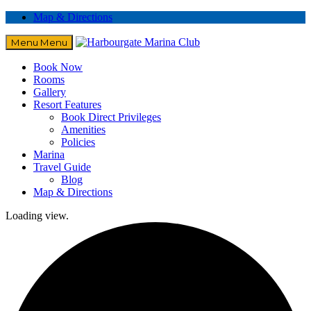
Map & Directions
Menu
Menu
Book Now
Rooms
Gallery
Resort Features
Book Direct Privileges
Amenities
Policies
Marina
Travel Guide
Blog
Map & Directions
Loading view.