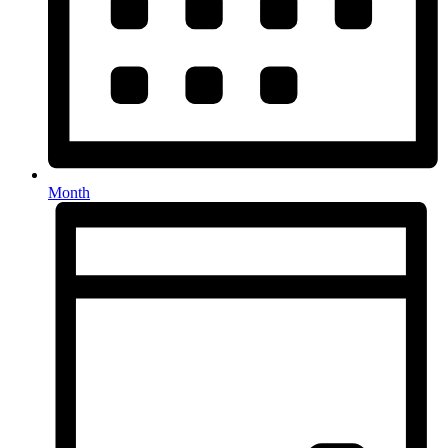
Month